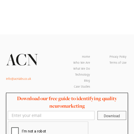
Home
Privacy Policy
Who We Are
Terms of Use
What We Do
Technology
info@acnlabs.co.uk
Blog
Case Studies
Download our free guide to identifying quality
neuromarketing