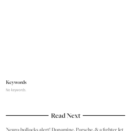
Celebrity Endorsement from the Brain
-
June 1, 2022
The psychology of panic buying
-
October 24, 2021
Boaty McBoatface: Too good an opportunity to miss
-
June 18, 2018
Next
Keywords
No keywords.
Read Next
Neuro-bollocks alert! Dopamine, Porsche, & a fighter Jet