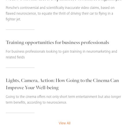
Porsche's controversial and scientifically inaccurate video claims, based on
flawed neuroscience, to equate the thrill of driving their car to flying in a
fighter jet.
Training opportunities for business professionals
For business professionals looking to gain training in neuromarketing and
related fields
Lights, Camera, Action: How Going to the Cinema Can
Improve Your Well-being
Going to the cinema offers not only short term entertainment but also longer
term benefits, according to neuroscience.
View All