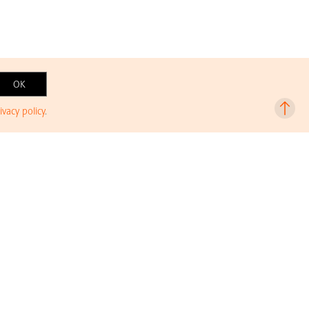
OK
ivacy policy
.