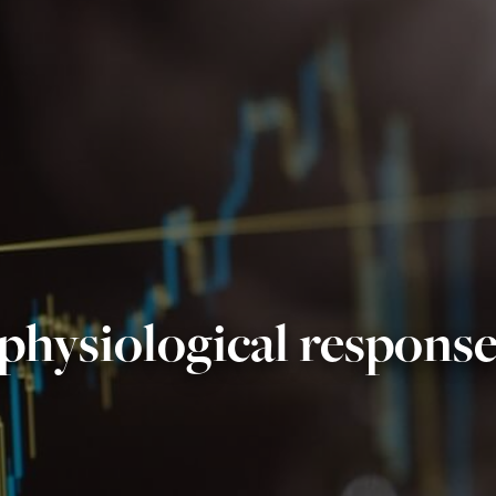
physiological respons